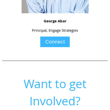
George Abar
Principal, Engage Strategies
Connect
Want to get
Involved?