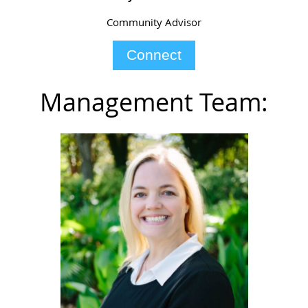
Community Advisor
Connect
Management Team: