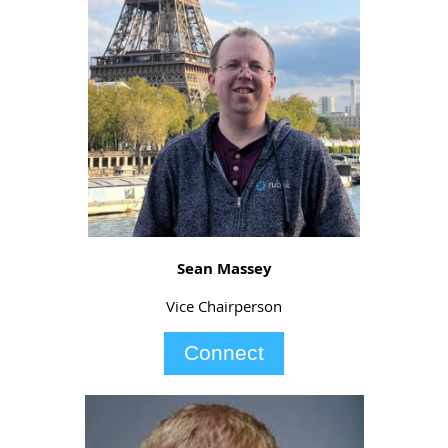
Sean Massey
Vice Chairperson
Connect