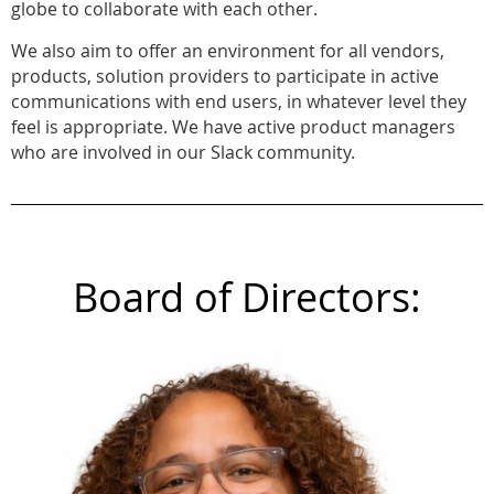
globe to collaborate with each other.
We also aim to offer an environment for all vendors,
products, solution providers to participate in active
communications with end users, in whatever level they
feel is appropriate. We have active product managers
who are involved in our Slack community.
Board of Directors: