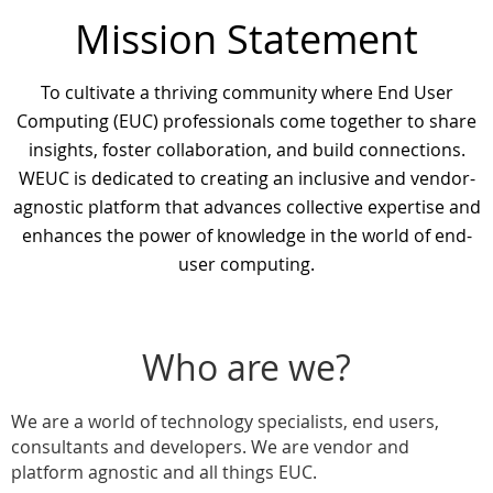
Mission Statement
To cultivate a thriving community where End User
Computing (EUC) professionals come together to share
insights, foster collaboration, and build connections.
WEUC is dedicated to creating an inclusive and vendor-
agnostic platform that advances collective expertise and
enhances the power of knowledge in the world of end-
user computing.
Who are we?
We are a world of technology specialists, end users,
consultants and developers. We are vendor and
platform agnostic and all things EUC.