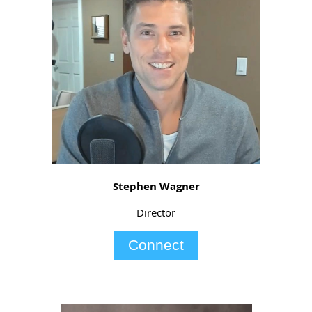
Stephen Wagner
Director
Connect