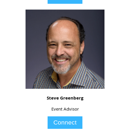
Steve Greenberg
Event Advisor
Connect