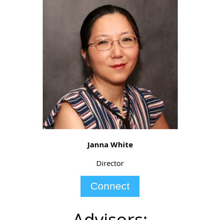
Janna White
Director
Connect
Advisors: