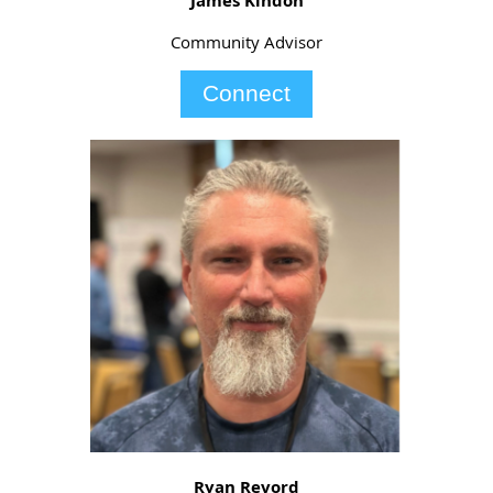
James Kindon
Community Advisor
Connect
Ryan Revord