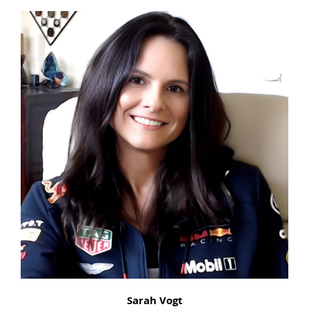
Sarah Vogt