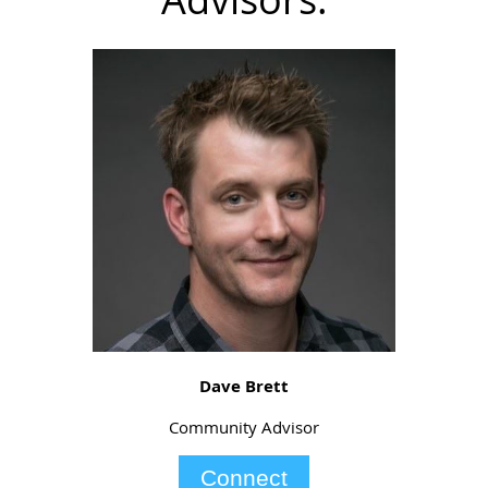
Dave Brett
Community Advisor
Connect