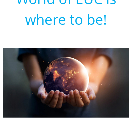
where to be!