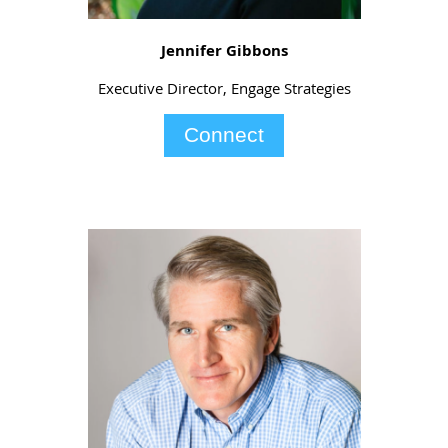
Jennifer Gibbons
Executive Director, Engage Strategies
Connect