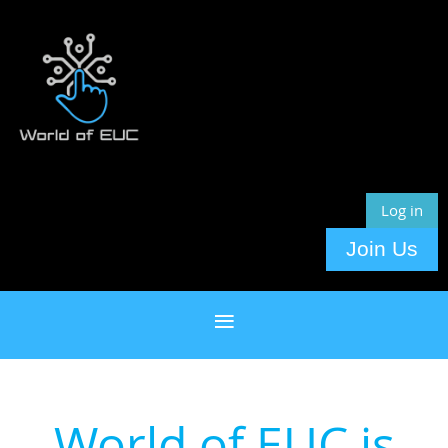
Log in
Join Us
World of EUC is