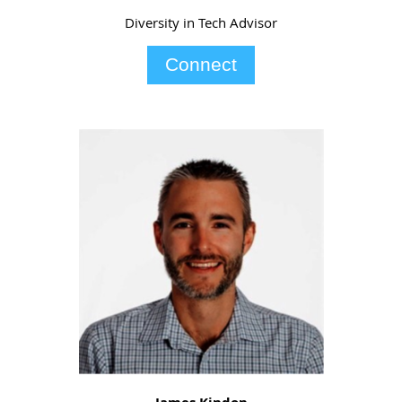
Diversity in Tech Advisor
Connect