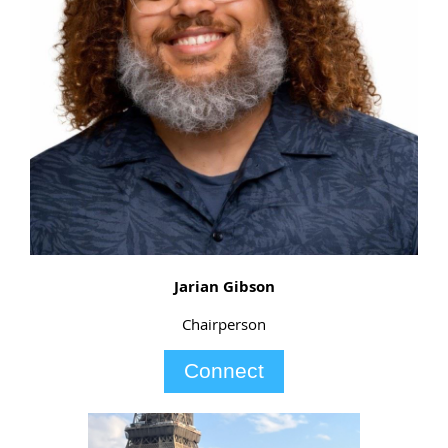
Jarian Gibson
Chairperson
Connect