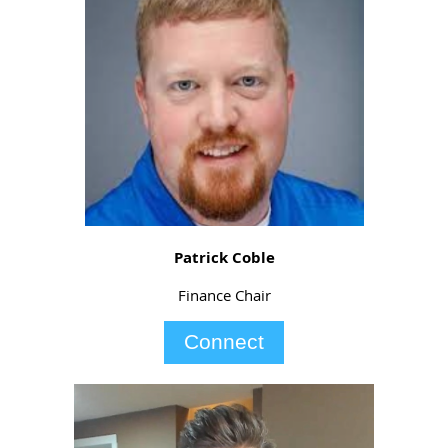
Patrick Coble
Finance Chair
Connect