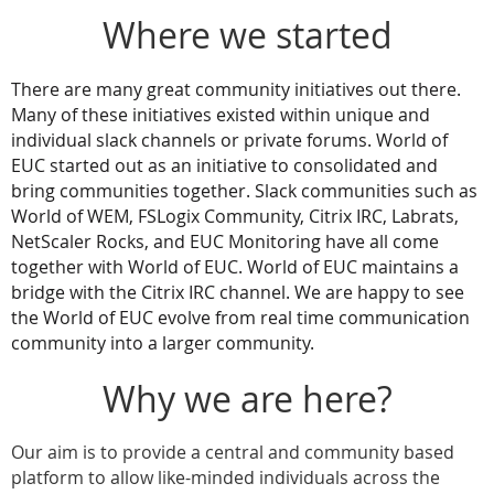
Where we started
There are many great community initiatives out there.
Many of these initiatives existed within unique and
individual slack channels or private forums. World of
EUC started out as an initiative to consolidated and
bring communities together. Slack communities such as
World of WEM, FSLogix Community, Citrix IRC, Labrats,
NetScaler Rocks, and EUC Monitoring have all come
together with World of EUC. World of EUC maintains a
bridge with the Citrix IRC channel. We are happy to see
the World of EUC evolve from real time communication
community into a larger community.
Why we are here?
Our aim is to provide a central and community based
platform to allow like-minded individuals across the