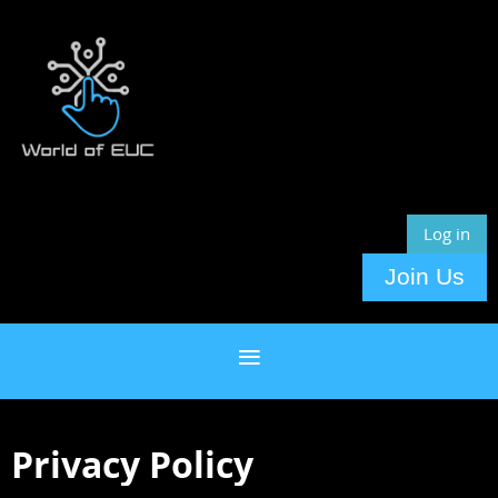
Log in
Join Us
Privacy Policy