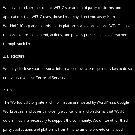
When you click on links on the WEUC site and third party platforms and
applications that WEUC uses, those links may direct you away from
WorldofEUC.org and the third party platforms and applications. WEUC is not
responsible for the content, actions, and privacy practices of sites reached
through such links.
2. Disclosure
We may disclose your personal information if we are required by law to do so
or if you violate our Terms of Service.
3. Host
The WorldofEUC.org site and information are hosted by WordPress, Google
Workspaces, and other third-party applications and platforms that WEUC
determines are necessary to support the community. We utilize other third-
party applications and platforms from time to time to provide enhanced