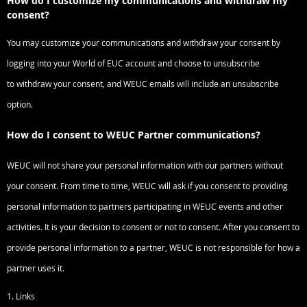
How do I customize my communications and withdraw my
consent?
You may customize your communications and withdraw your consent by
logging into your World of EUC account and choose to unsubscribe
to
withdraw your consent, and WEUC emails will include an unsubscribe
option.
How do I consent to WEUC Partner communications?
WEUC will not share your personal information with our partners without
your consent. From time to time, WEUC will ask if you consent to providing
personal information to partners participating in WEUC events and other
activities. It is your decision to consent or not to consent. After you consent to
provide personal information to a partner, WEUC is not responsible for how a
partner uses it.
1. Links