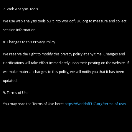
7. Web Analysis Tools
We use web analysis tools built into WorldofEUC.org to measure and collect
session information.
8. Changes to this Privacy Policy
We reserve the right to modify this privacy policy at any time. Changes and
clarifications will take effect immediately upon their posting on the website. If
we make material changes to this policy, we will notify you that it has been
updated.
9. Terms of Use
You may read the Terms of Use here:
https://WorldofEUC.org/terms-of-use/