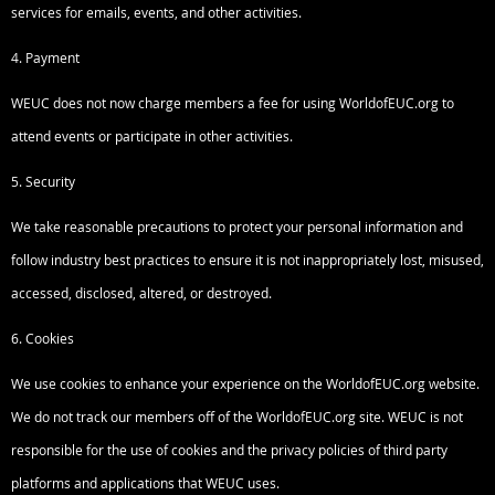
services for emails, events, and other activities.
4. Payment
WEUC does not now charge members a fee for using WorldofEUC.org to
attend events or participate in other activities.
5. Security
We take reasonable precautions to protect your personal information and
follow industry best practices to ensure it is not inappropriately lost, misused,
accessed, disclosed, altered, or destroyed.
6. Cookies
We use cookies to enhance your experience on the WorldofEUC.org website.
We do not track our members off of the WorldofEUC.org site. WEUC is not
responsible for the use of cookies and the privacy policies of third party
platforms and applications that WEUC uses.