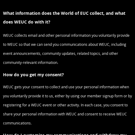
What information does the World of EUC collect, and what
does WEUC do with it?
WEUC collects email and other personal information you voluntarily provide
to WEUC so that we can send you communications about WEUC, including
event announcements, community updates, related topics, and other
community-relevant information.
How do you get my consent?
WEUC gets your consent to collect and use your personal information when
you voluntarily provide it to us, either by using our member signup form or by
registering for a WEUC event or other activity. In each case, you consent to
share your personal information with WEUC and consent to receive WEUC
communications.