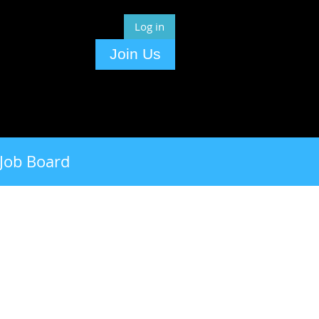
Log in
Join Us
Job Board