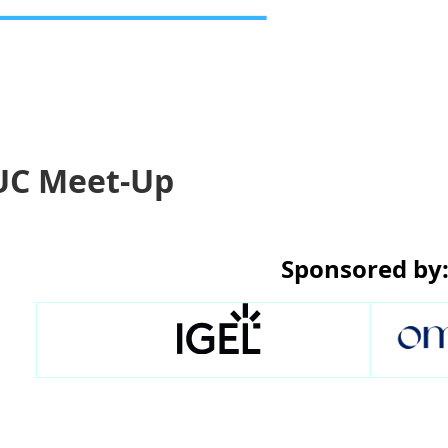
UC Meet-Up
Sponsored by