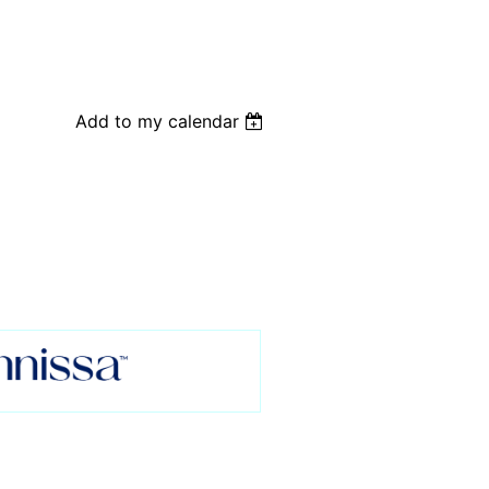
Add to my calendar
: