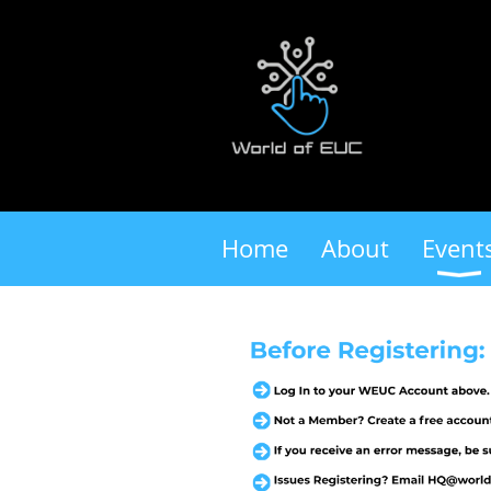
Home
About
Event