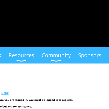
s
Resources
Community
Sponsors