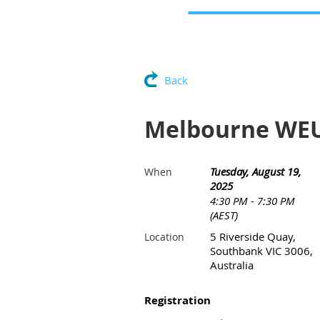
Back
Melbourne WE
Tuesday, August 19,
When
2025
4:30 PM - 7:30 PM
(AEST)
5 Riverside Quay,
Location
Southbank VIC 3006,
Australia
Registration