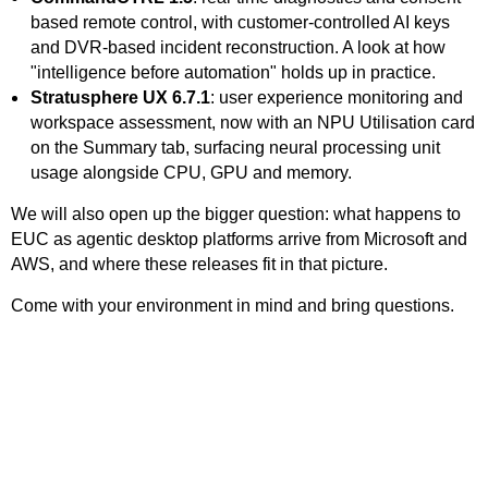
based remote control, with customer-controlled AI keys
and DVR-based incident reconstruction. A look at how
"intelligence before automation" holds up in practice.
Stratusphere UX 6.7.1
: user experience monitoring and
workspace assessment, now with an NPU Utilisation card
on the Summary tab, surfacing neural processing unit
usage alongside CPU, GPU and memory.
We will also open up the bigger question: what happens to
EUC as agentic desktop platforms arrive from Microsoft and
AWS, and where these releases fit in that picture.
Come with your environment in mind and bring questions.