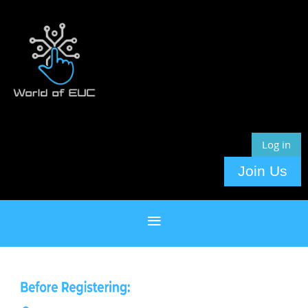
Log in
Join Us