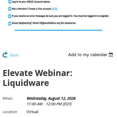
Add to my calendar
Back
Elevate Webinar:
Liquidware
Wednesday, August 12, 2026
When
11:00 AM - 12:00 PM (EDT)
Virtual
Location