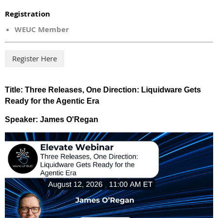
Registration
WEUC Member
Title:
Three Releases, One Direction: Liquidware Gets
Ready for the Agentic Era
Speaker: James O'Regan