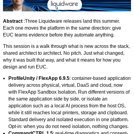
Abstract
:Three Liquidware releases land this summer.
Each one moves the platform in the same direction: give
EUC teams evidence before they automate anything.
This session is a walk through what is new across the stack,
shared architect to architect. No pitch. Just what changed,
why it was built that way, and what it means for how you
design and run EUC.
ProfileUnity / FlexApp 6.9.5
: container-based application
delivery across physical, virtual, DaaS and cloud, now
with FlexApp Sandbox Isolation. Run different versions of
the same application side by side, or isolate an
application such as a local AI process from the host OS,
while it still reaches local printers, storage and clipboard.
Standard delivery and isolated execution in one platform.
Opt-in: when you do not need isolation, nothing changes.
CommandCTRL 1.5
: real-time diagnostics and consent-